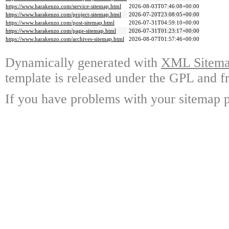
https://www.harakenzo.com/service-sitemap.html
2026-08-03T07:46:08+00:00
https://www.harakenzo.com/project-sitemap.html
2026-07-20T23:08:05+00:00
https://www.harakenzo.com/post-sitemap.html
2026-07-31T04:59:10+00:00
https://www.harakenzo.com/page-sitemap.html
2026-07-31T01:23:17+00:00
https://www.harakenzo.com/archives-sitemap.html
2026-08-07T01:57:46+00:00
Dynamically generated with
XML Sitemap
template is released under the GPL and fr
If you have problems with your sitemap p