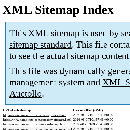
XML Sitemap Index
This XML sitemap is used by se
sitemap standard
. This file cont
to see the actual sitemap content
This file was dynamically gener
management system and
XML Si
Auctollo
.
URL of sub-sitemap
Last modified (GMT)
https://www.harakenzo.com/sitemap-misc.html
2026-08-07T01:57:46+00:00
https://www.harakenzo.com/category-sitemap.html
2026-08-07T01:57:46+00:00
https://www.harakenzo.com/news-sitemap.html
2026-08-06T08:25:48+00:00
https://www.harakenzo.com/company-sitemap.html
2026-08-07T01:57:46+00:00